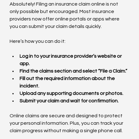
Absolutely! Filing an insurance claim online is not 
only possible but encouraged. Most insurance 
providers now offer online portals or apps where 
you can submit your claim details quickly.
Here’s how you can do it:
Log in to your insurance provider’s website or 
app.
Find the claims section and select “File a Claim.”
Fill out the required information about the 
incident.
Upload any supporting documents or photos.
Submit your claim and wait for confirmation.
Online claims are secure and designed to protect 
your personal information. Plus, you can track your 
claim progress without making a single phone call.