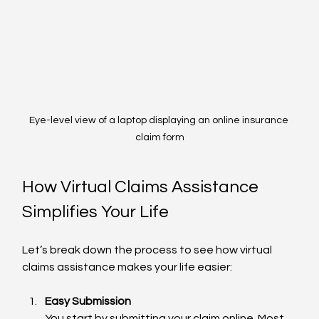
Eye-level view of a laptop displaying an online insurance 
claim form
How Virtual Claims Assistance 
Simplifies Your Life
Let’s break down the process to see how virtual 
claims assistance makes your life easier:
Easy Submission
You start by submitting your claim online. Most 