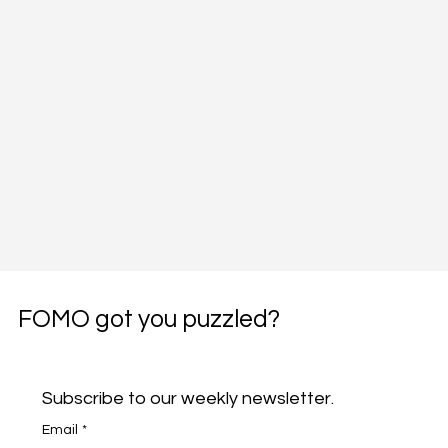
FOMO got you puzzled?
Subscribe to our weekly newsletter.
Email
*