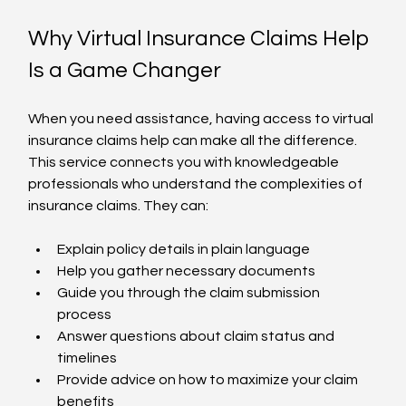
Why Virtual Insurance Claims Help 
Is a Game Changer
When you need assistance, having access to virtual 
insurance claims help can make all the difference. 
This service connects you with knowledgeable 
professionals who understand the complexities of 
insurance claims. They can:
Explain policy details in plain language  
Help you gather necessary documents  
Guide you through the claim submission 
process  
Answer questions about claim status and 
timelines  
Provide advice on how to maximize your claim 
benefits  