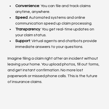
Convenience
: You can file and track claims 
anytime, anywhere.
Speed
: Automated systems and online 
communication speed up claim processing.
Transparency
: You get real-time updates on 
your claim status.
Support
: Virtual agents and chatbots provide 
immediate answers to your questions.
Imagine filing a claim right after an incident without 
leaving your home. You upload photos, fill out forms, 
and get instant confirmation. No more lost 
paperwork or missed phone calls. This is the future 
of insurance claims.