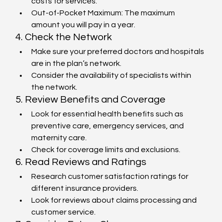
costs for services.
Out-of-Pocket Maximum: The maximum 
amount you will pay in a year.
4. Check the Network
Make sure your preferred doctors and hospitals 
are in the plan’s network.
Consider the availability of specialists within 
the network.
5. Review Benefits and Coverage
Look for essential health benefits such as 
preventive care, emergency services, and 
maternity care.
Check for coverage limits and exclusions.
6. Read Reviews and Ratings
Research customer satisfaction ratings for 
different insurance providers.
Look for reviews about claims processing and 
customer service.