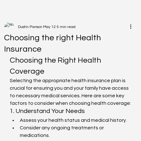
Dustin Pierson
May 12
5 min read
Choosing the right Health
Insurance
Choosing the Right Health 
Coverage
Selecting the appropriate health insurance plan is 
crucial for ensuring you and your family have access 
to necessary medical services. Here are some key 
factors to consider when choosing health coverage:
1. Understand Your Needs
Assess your health status and medical history.
Consider any ongoing treatments or 
medications.