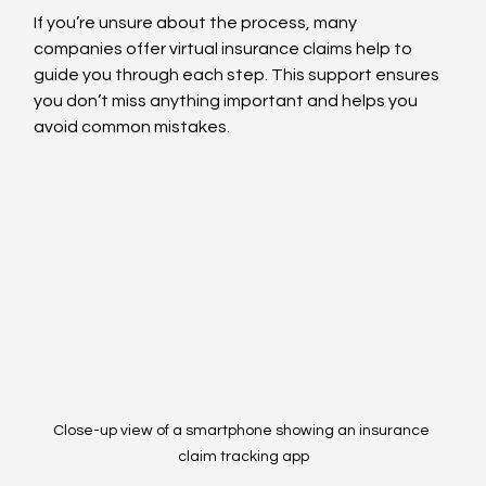
If you’re unsure about the process, many 
companies offer virtual insurance claims help to 
guide you through each step. This support ensures 
you don’t miss anything important and helps you 
avoid common mistakes.
Close-up view of a smartphone showing an insurance 
claim tracking app