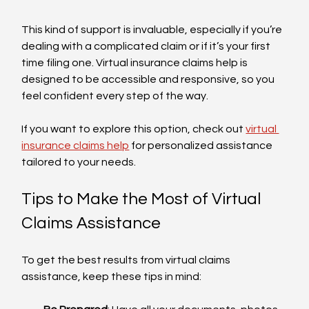
This kind of support is invaluable, especially if you’re 
dealing with a complicated claim or if it’s your first 
time filing one. Virtual insurance claims help is 
designed to be accessible and responsive, so you 
feel confident every step of the way.
If you want to explore this option, check out 
virtual 
insurance claims help
 for personalized assistance 
tailored to your needs.
Tips to Make the Most of Virtual 
Claims Assistance
To get the best results from virtual claims 
assistance, keep these tips in mind: