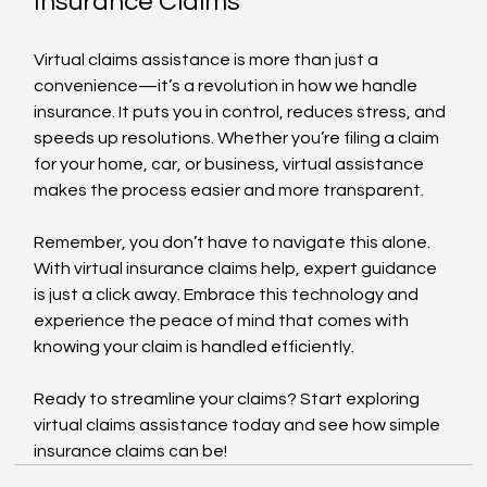
Insurance Claims
Virtual claims assistance is more than just a 
convenience—it’s a revolution in how we handle 
insurance. It puts you in control, reduces stress, and 
speeds up resolutions. Whether you’re filing a claim 
for your home, car, or business, virtual assistance 
makes the process easier and more transparent.
Remember, you don’t have to navigate this alone. 
With virtual insurance claims help, expert guidance 
is just a click away. Embrace this technology and 
experience the peace of mind that comes with 
knowing your claim is handled efficiently.
Ready to streamline your claims? Start exploring 
virtual claims assistance today and see how simple 
insurance claims can be!