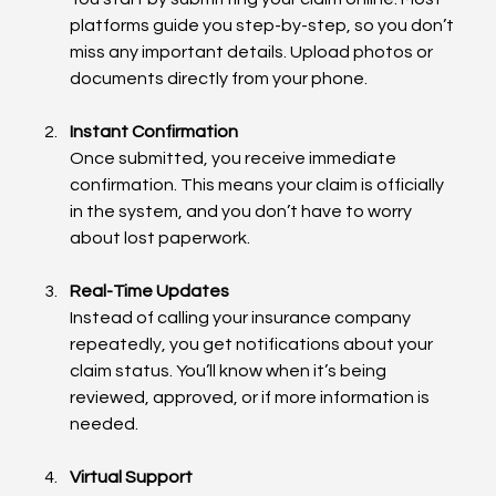
platforms guide you step-by-step, so you don’t 
miss any important details. Upload photos or 
documents directly from your phone.
Instant Confirmation
Once submitted, you receive immediate 
confirmation. This means your claim is officially 
in the system, and you don’t have to worry 
about lost paperwork.
Real-Time Updates
Instead of calling your insurance company 
repeatedly, you get notifications about your 
claim status. You’ll know when it’s being 
reviewed, approved, or if more information is 
needed.
Virtual Support