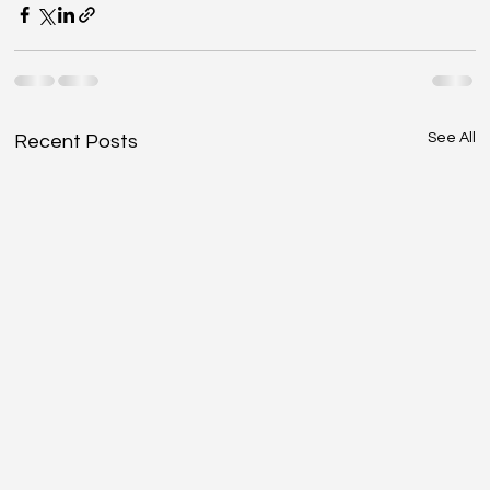
See All
Recent Posts