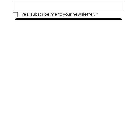
Yes, subscribe me to your newsletter.
*
Subscribe
VAILU
Home
Insurance
About
Contact
Agent Oppurtunity
500 Terry Francine Street,
San Francisco, CA 94158