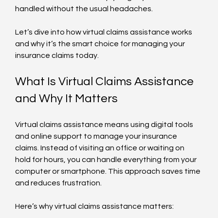
handled without the usual headaches.
Let’s dive into how virtual claims assistance works 
and why it’s the smart choice for managing your 
insurance claims today.
What Is Virtual Claims Assistance 
and Why It Matters
Virtual claims assistance means using digital tools 
and online support to manage your insurance 
claims. Instead of visiting an office or waiting on 
hold for hours, you can handle everything from your 
computer or smartphone. This approach saves time 
and reduces frustration.
Here’s why virtual claims assistance matters: