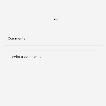
DFW Small Business Health Insurance:
Options for 2–50 Employees
Offering health benefits can help you attract
Comments
and keep great people—without blowing up
your budget. Here are the most common small
business health insurance options in the DFW
Write a comment...
area and how to choose t