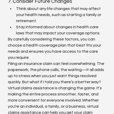
7. Consider Future Changes
Think about any life changes that may affect 
your health needs, such as starting a family or 
retirement.
Stay informed about changes in health care 
laws that may impact your coverage options.
By carefully considering these factors, you can 
choose a health coverage plan that best fits your 
needs and ensures you have access to the care 
you require.
Filing an insurance claim can feel overwhelming. The 
paperwork, the phone calls, the waiting—it all adds 
up to stress when you just want things resolved 
quickly. But what if I told you there’s a better way? 
Virtual claims assistance is changing the game. It’s 
making the entire process smoother, faster, and 
more convenient for everyone involved. Whether 
you’re an individual, a family, or a business, virtual 
claims assistance can help you get your claim 