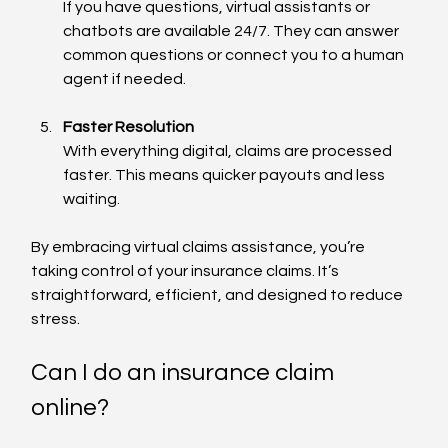
If you have questions, virtual assistants or 
chatbots are available 24/7. They can answer 
common questions or connect you to a human 
agent if needed.
Faster Resolution
With everything digital, claims are processed 
faster. This means quicker payouts and less 
waiting.
By embracing virtual claims assistance, you’re 
taking control of your insurance claims. It’s 
straightforward, efficient, and designed to reduce 
stress.
Can I do an insurance claim 
online?