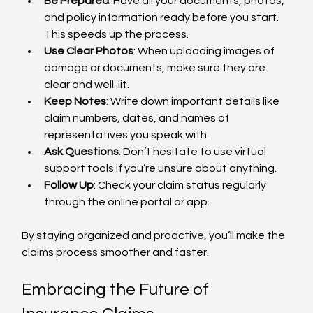
Be Prepared
: Have all your documents, photos, 
and policy information ready before you start. 
This speeds up the process.
Use Clear Photos
: When uploading images of 
damage or documents, make sure they are 
clear and well-lit.
Keep Notes
: Write down important details like 
claim numbers, dates, and names of 
representatives you speak with.
Ask Questions
: Don’t hesitate to use virtual 
support tools if you’re unsure about anything.
Follow Up
: Check your claim status regularly 
through the online portal or app.
By staying organized and proactive, you’ll make the 
claims process smoother and faster.
Embracing the Future of 