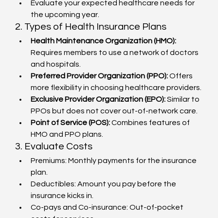
Evaluate your expected healthcare needs for 
the upcoming year.
2. Types of Health Insurance Plans
Health Maintenance Organization (HMO):
Requires members to use a network of doctors 
and hospitals.
Preferred Provider Organization (PPO):
 Offers 
more flexibility in choosing healthcare providers.
Exclusive Provider Organization (EPO):
 Similar to 
PPOs but does not cover out-of-network care.
Point of Service (POS):
 Combines features of 
HMO and PPO plans.
3. Evaluate Costs
Premiums: Monthly payments for the insurance 
plan.
Deductibles: Amount you pay before the 
insurance kicks in.
Co-pays and Co-insurance: Out-of-pocket 