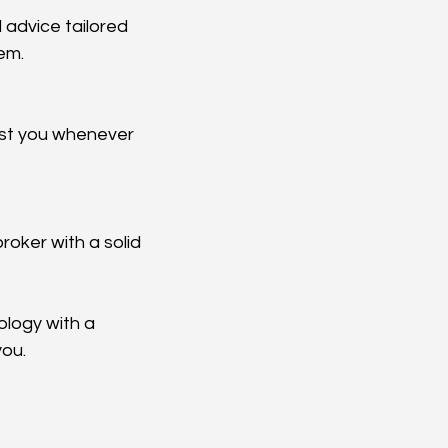
em.
logy with a 
you.