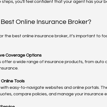
 steps, you’ll feel confident that your agent has your b
 Best Online Insurance Broker?
r the best online insurance broker, it’s important to fo
ve Coverage Options
insurance.
 Online Tools
quotes, compare policies, and manage your insurance ef
 Service