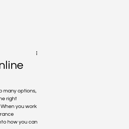
nline
o many options, 
e right 
. When you work 
urance 
into how you can 