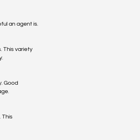
ul an agent is.
This variety 
y.
y. Good 
age.
 This 