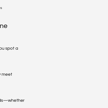
ts
ne 
ou spot a 
y meet 
eeds—whether 