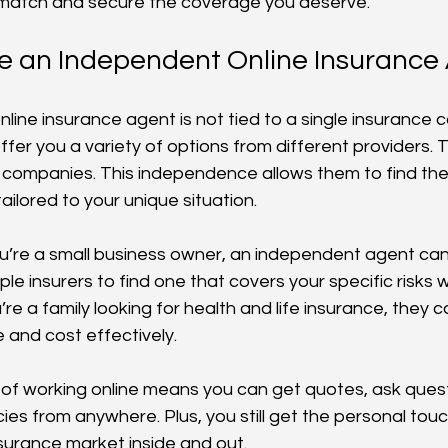
t match and secure the coverage you deserve.
 an Independent Online Insurance
line insurance agent is not tied to a single insurance 
fer you a variety of options from different providers. T
 companies. This independence allows them to find th
tailored to your unique situation.
ou’re a small business owner, an independent agent c
iple insurers to find one that covers your specific risks 
u’re a family looking for health and life insurance, they 
and cost effectively.
f working online means you can get quotes, ask quest
ies from anywhere. Plus, you still get the personal touc
urance market inside and out.