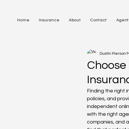
Home
Insurance
About
Contact
Agent
All Posts
Dustin Pierson
M
Choose 
Insuran
Finding the right
policies, and prov
independent onli
with the right age
companies, and a 