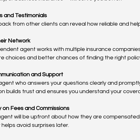
 and Testimonials
ck from other clients can reveal how reliable and helpf
eir Network
ndent agent works with multiple insurance companies. 
e choices and better chances of finding the right polic
mmunication and Support
agent who answers your questions clearly and promptl
n builds trust and ensures you understand your cover
y on Fees and Commissions
agent will be upfront about how they are compensated.
helps avoid surprises later.