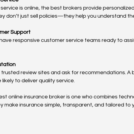
ey don’t just sell policies—they help you understand th
omer Support
utation
likely to deliver quality service.
t online insurance broker is one who combines techno
 make insurance simple, transparent, and tailored to 