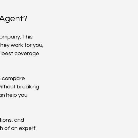
 Agent?
company. This 
hey work for you, 
e best coverage 
an compare 
without breaking 
can help you 
ions, and 
h of an expert 