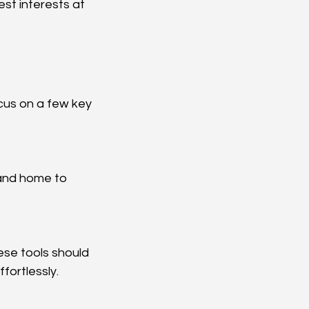
est interests at 
cus on a few key 
fortlessly.