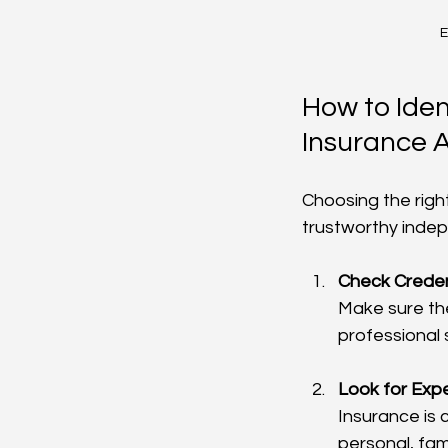
E
How to Iden
Insurance 
Choosing the right
trustworthy indep
Check Creden
Make sure the
professional 
Look for Expe
Insurance is
personal, fam