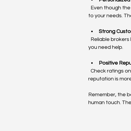
  Even though the service is online, the best brokers provide personalized advice tailored 
to your needs. Th
Strong Cust
  Reliable brokers have responsive customer service teams ready to assist you whenever 
you need help.
Positive Rep
  Check ratings on trusted review sites and ask for recommendations. A broker with a solid 
reputation is more 
Remember, the bes
human touch. They