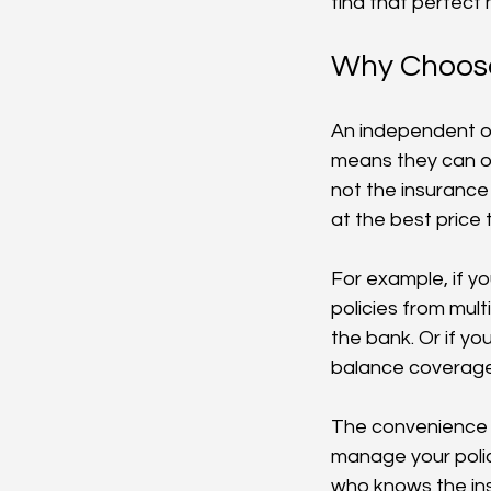
find that perfec
Why Choose
An independent on
means they can of
not the insurance
at the best price 
For example, if y
policies from mult
the bank. Or if yo
balance coverage 
The convenience o
manage your polic
who knows the ins