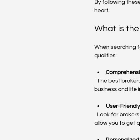
By following these
heart.
What is the
When searching fo
qualities:
Comprehensi
  The best brokers offer a wide range of insurance products, from auto and home to 
business and life 
User-Friendly
  Look for brokers with easy-to-navigate websites and online portals. These tools should 
allow you to get 
Personalized