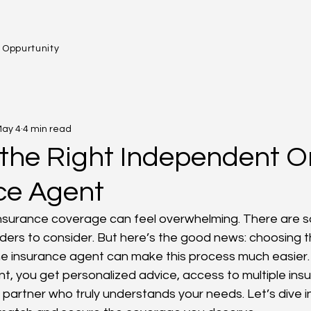
 Oppurtunity
ay 4
4 min read
the Right Independent O
ce Agent
 insurance coverage can feel overwhelming. There are s
iders to consider. But here’s the good news: choosing th
ne insurance agent can make this process much easier
nt, you get personalized advice, access to multiple ins
partner who truly understands your needs. Let’s dive 