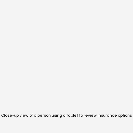
Close-up view of a person using a tablet to review insurance options