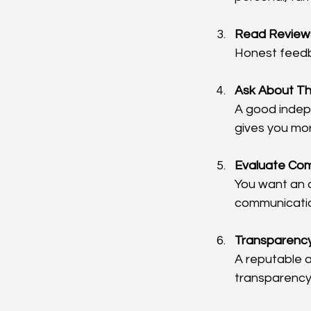
Read Reviews
Honest feedba
Ask About Th
A good indepe
gives you mor
Evaluate Co
You want an 
communicatio
Transparenc
A reputable 
transparency 