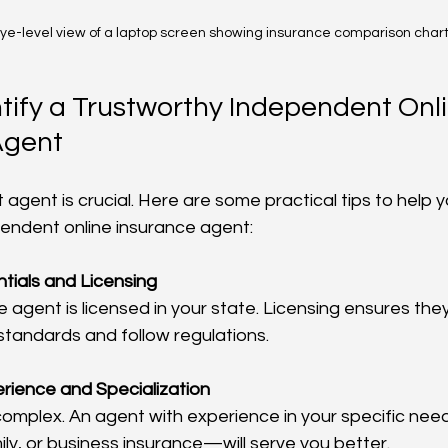
ye-level view of a laptop screen showing insurance comparison char
tify a Trustworthy Independent Onli
Agent
 agent is crucial. Here are some practical tips to help y
endent online insurance agent:
tials and Licensing
 agent is licensed in your state. Licensing ensures the
standards and follow regulations.
rience and Specialization
 complex. An agent with experience in your specific n
ily, or business insurance—will serve you better.