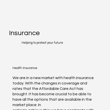
Insurance
Helping to protect your future
Health Insurance
We are in a new market with health insurance
today. With the changes in coverage and
rates that the Affordable Care Act has
brought. It has become crucial to be able to
have all the options that are available in the
market place. In