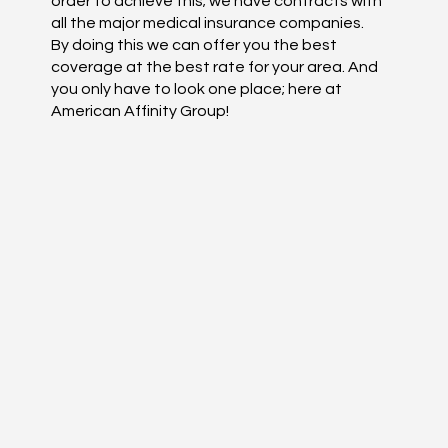
order to achieve this; we have contracts with
all the major medical insurance companies.
By doing this we can offer you the best
coverage at the best rate for your area. And
you only have to look one place; here at
American Affinity Group!