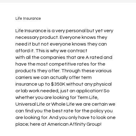
Life Insurance
Life Insurance is a very personal but yet very
necessary product. Everyone knows they
need it but not everyone knows they can
afford it. This is why we contract
with all the companies that are A rated and
have the most competitive rates for the
products they offer. Through these various
carriers we can actually offer term
insurance up to $350K without any physical
or lab work needed, just an application! So
whether you are looking for Term Life,
Universal Life or Whole Life we are certain we
can find you the best rate for the policy you
are looking for. And you only have to look one
place; here at American Affinity Group!