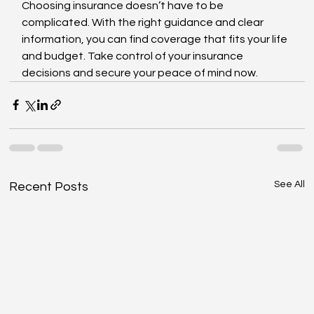
Choosing insurance doesn’t have to be 
complicated. With the right guidance and clear 
information, you can find coverage that fits your life 
and budget. Take control of your insurance 
decisions and secure your peace of mind now.
See All
Recent Posts