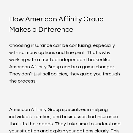
How American Affinity Group 
Makes a Difference
Choosing insurance can be confusing, especially 
with so many options and fine print. That’s why 
working with a trusted independent broker like 
American Affinity Group can be a game changer. 
They don’t just sell policies; they guide you through 
the process.
American Affinity Group specializes in helping 
individuals, families, and businesses find insurance 
that fits their needs. They take time to understand 
your situation and explain your options clearly. This 