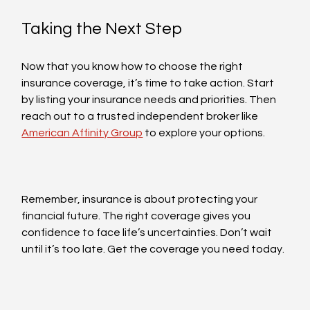
Taking the Next Step
Now that you know how to choose the right 
insurance coverage, it’s time to take action. Start 
by listing your insurance needs and priorities. Then 
reach out to a trusted independent broker like 
American Affinity Group
 to explore your options.
Remember, insurance is about protecting your 
financial future. The right coverage gives you 
confidence to face life’s uncertainties. Don’t wait 
until it’s too late. Get the coverage you need today.