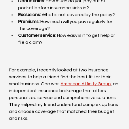
Deductibles:
 How much do you pay out of 
pocket before insurance kicks in?
Exclusions:
 What is not covered by the policy?
Premiums:
 How much will you pay regularly for 
the coverage?
Customer service:
 How easy is it to get help or 
file a claim?
For example, I recently looked at two insurance 
services to help a friend find the best fit for their 
small business. One was 
American Affinity Group
, an 
independent insurance brokerage that offers 
personalized service and comprehensive solutions. 
They helped my friend understand complex options 
and choose coverage that matched their budget 
and risks.