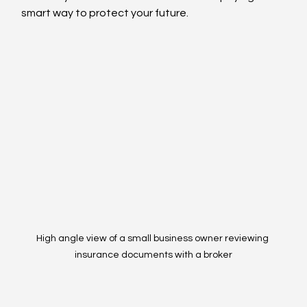
smart way to protect your future.
High angle view of a small business owner reviewing 
insurance documents with a broker