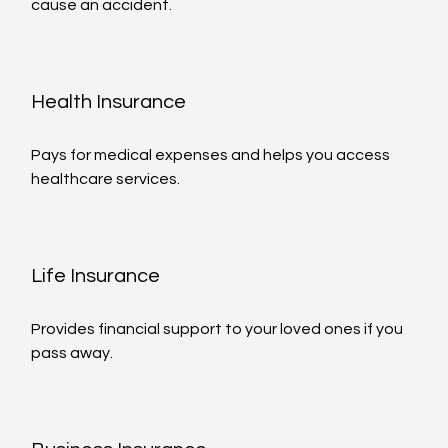
cause an accident.
Health Insurance
Pays for medical expenses and helps you access 
healthcare services.
Life Insurance
Provides financial support to your loved ones if you 
pass away.