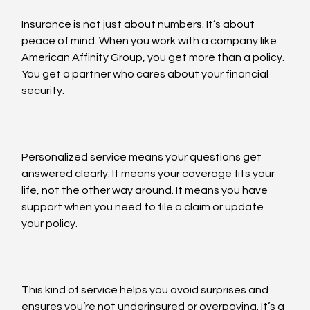
Insurance is not just about numbers. It’s about 
peace of mind. When you work with a company like 
American Affinity Group, you get more than a policy. 
You get a partner who cares about your financial 
security.
Personalized service means your questions get 
answered clearly. It means your coverage fits your 
life, not the other way around. It means you have 
support when you need to file a claim or update 
your policy.
This kind of service helps you avoid surprises and 
ensures you’re not underinsured or overpaying. It’s a 