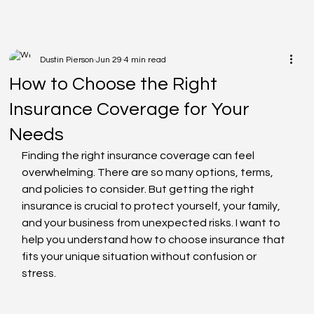
Dustin Pierson
Jun 29
4 min read
How to Choose the Right
Insurance Coverage for Your
Needs
Finding the right insurance coverage can feel 
overwhelming. There are so many options, terms, 
and policies to consider. But getting the right 
insurance is crucial to protect yourself, your family, 
and your business from unexpected risks. I want to 
help you understand how to choose insurance that 
fits your unique situation without confusion or 
stress.