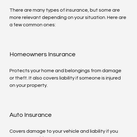
There are many types of insurance, but some are 
more relevant depending on your situation. Here are 
a few common ones:
Homeowners Insurance
Protects your home and belongings from damage 
or theft. It also covers liability if someone is injured 
on your property.
Auto Insurance
Covers damage to your vehicle and liability if you 