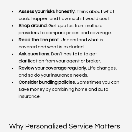
Assess your risks honestly.
 Think about what 
could happen and how much it would cost.
Shop around.
 Get quotes from multiple 
providers to compare prices and coverage.
Read the fine print.
 Understand what is 
covered and what is excluded.
Ask questions.
 Don’t hesitate to get 
clarification from your agent or broker.
Review your coverage regularly.
 Life changes, 
and so do your insurance needs.
Consider bundling policies.
 Sometimes you can 
save money by combining home and auto 
insurance.
Why Personalized Service Matters