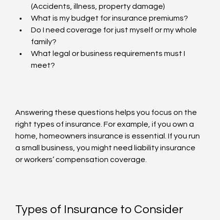
(Accidents, illness, property damage)
What is my budget for insurance premiums?
Do I need coverage for just myself or my whole 
family?
What legal or business requirements must I 
meet?
Answering these questions helps you focus on the 
right types of insurance. For example, if you own a 
home, homeowners insurance is essential. If you run 
a small business, you might need liability insurance 
or workers’ compensation coverage.
Types of Insurance to Consider