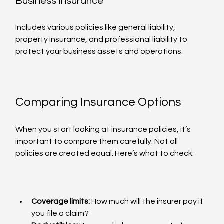
Business Insurance
Includes various policies like general liability, 
property insurance, and professional liability to 
protect your business assets and operations.
Comparing Insurance Options
When you start looking at insurance policies, it’s 
important to compare them carefully. Not all 
policies are created equal. Here’s what to check:
Coverage limits:
 How much will the insurer pay if 
you file a claim?