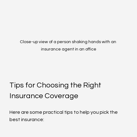
Close-up view of a person shaking hands with an 
insurance agent in an office
Tips for Choosing the Right 
Insurance Coverage
Here are some practical tips to help you pick the 
best insurance: