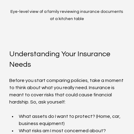
Eye-level view of a family reviewing insurance documents 
at a kitchen table
Understanding Your Insurance 
Needs
Before you start comparing policies, take a moment 
to think about what you really need. Insurance is 
meant to cover risks that could cause financial 
hardship. So, ask yourself:
What assets do I want to protect? (Home, car, 
business equipment)
What risks am I most concerned about? 