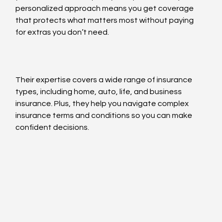
personalized approach means you get coverage 
that protects what matters most without paying 
for extras you don’t need.
Their expertise covers a wide range of insurance 
types, including home, auto, life, and business 
insurance. Plus, they help you navigate complex 
insurance terms and conditions so you can make 
confident decisions.