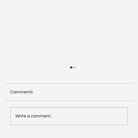
DFW Small Business Health Insurance:
Options for 2–50 Employees
Offering health benefits can help you attract
Comments
and keep great people—without blowing up
your budget. Here are the most common small
business health insurance options in the DFW
Write a comment...
area and how to choose t