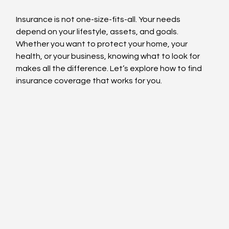
Insurance is not one-size-fits-all. Your needs 
depend on your lifestyle, assets, and goals. 
Whether you want to protect your home, your 
health, or your business, knowing what to look for 
makes all the difference. Let’s explore how to find 
insurance coverage that works for you.