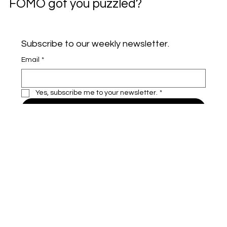
FOMO got you puzzled?
Subscribe to our weekly newsletter.
Email
*
Yes, subscribe me to your newsletter.
*
Subscribe
VAILU
Home
Insurance